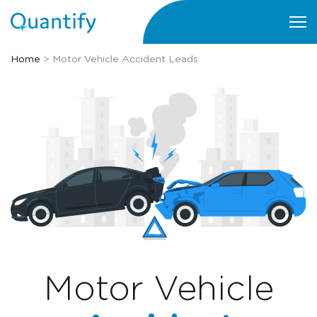
Home
>
Motor Vehicle Accident Leads
Motor Vehicle