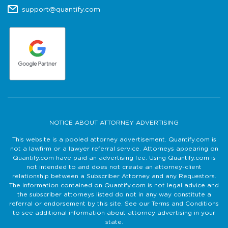
support@quantify.com
NOTICE ABOUT ATTORNEY ADVERTISING
This website is a pooled attorney advertisement. Quantify.com is
not a lawfirm or a lawyer referral service. Attorneys appearing on
Quantify.com have paid an advertising fee. Using Quantify.com is
not intended to and does not create an attorney-client
relationship between a Subscriber Attorney and any Requestors.
The information contained on Quantify.com is not legal advice and
the subscriber attorneys listed do not in any way constitute a
referral or endorsement by this site. See our Terms and Conditions
to see additional information about attorney advertising in your
state.