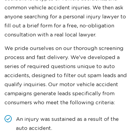
common vehicle accident injuries. We then ask
anyone searching for a personal injury lawyer to
fill out a brief form for a free, no-obligation
consultation with a real local lawyer.
We pride ourselves on our thorough screening
process and fast delivery. We’ve developed a
series of required questions unique to auto
accidents, designed to filter out spam leads and
qualify inquiries. Our motor vehicle accident
campaigns generate leads specifically from
consumers who meet the following criteria:
An injury was sustained as a result of the
auto accident.