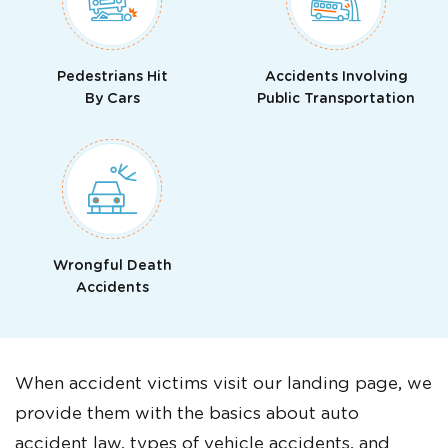
Pedestrians Hit
Accidents Involving
By Cars
Public Transportation
Wrongful Death
Accidents
When accident victims visit our landing page, we
provide them with the basics about auto
accident law, types of vehicle accidents, and