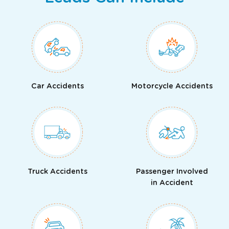
Car Accidents
Motorcycle Accidents
Truck Accidents
Passenger Involved
in Accident