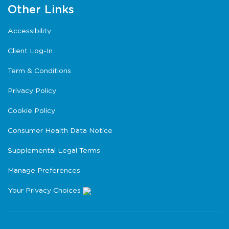
Other Links
Accessibility
Client Log-In
Term & Conditions
Privacy Policy
Cookie Policy
Consumer Health Data Notice
Supplemental Legal Terms
Manage Preferences
Your Privacy Choices