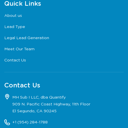
Quick Links
About us
Lead Type
Legal Lead Generation
Meet Our Team
Contact Us
Contact Us
MH Sub I LLC, dba Quantify
909 N. Pacific Coast Highway, 11th Floor
El Segundo, CA 90245
+1 (954) 284-1788