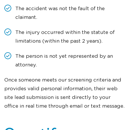
The accident was not the fault of the
claimant.
The injury occurred within the statute of
limitations (within the past 2 years).
The person is not yet represented by an
attorney.
Once someone meets our screening criteria and
provides valid personal information, their web
site lead submission is sent directly to your
office in real time through email or text message.