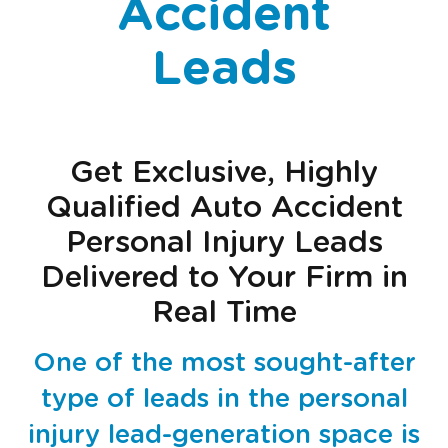
Accident
Leads
Get Exclusive, Highly
Qualified Auto Accident
Personal Injury Leads
Delivered to Your Firm in
Real Time
One of the most sought-after
type of leads in the personal
injury lead-generation space is