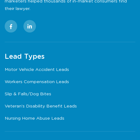
marketers helped thousands of in-market consumers find
their lawyer.
Lead Types
Motor Vehicle Accident Leads
Workers Compensation Leads
Slip & Falls/Dog Bites
Veteran’s Disability Benefit Leads
Nursing Home Abuse Leads