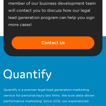
member of our business development team
will contact you to discuss how our legal
lead generation program can help you sign
more cases!
Contact Us
Quantify is a premier legal lead generation marketing
service for personal injury law firms. We love data-driven
performance marketing. Since 2012, our experienced