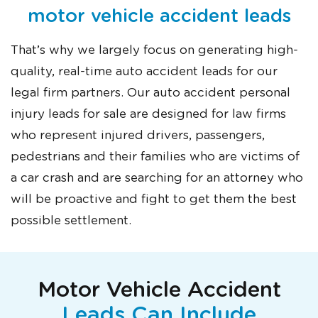
motor vehicle accident leads
That’s why we largely focus on generating high-
quality, real-time auto accident leads for our
legal firm partners. Our auto accident personal
injury leads for sale are designed for law firms
who represent injured drivers, passengers,
pedestrians and their families who are victims of
a car crash and are searching for an attorney who
will be proactive and fight to get them the best
possible settlement.
Motor Vehicle Accident
Leads Can Include