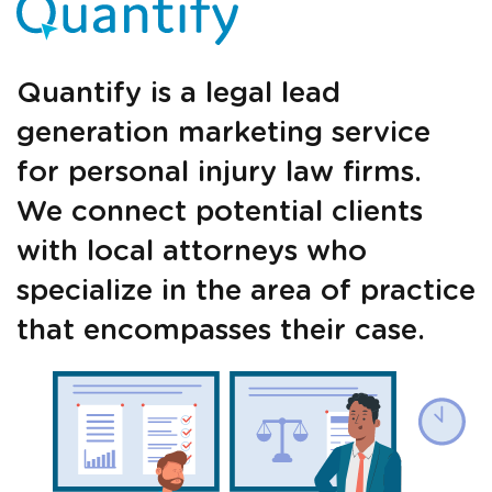
Quantify is a legal lead
Just a moment,
generation marketing service
for personal injury law firms.
We connect potential clients
with local attorneys who
specialize in the area of practice
that encompasses their case.