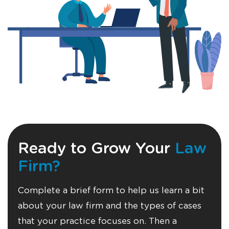
Ready to Grow Your
Law
Firm?
Complete a brief form to help us learn a bit
about your law firm and the types of cases
that your practice focuses on. Then a