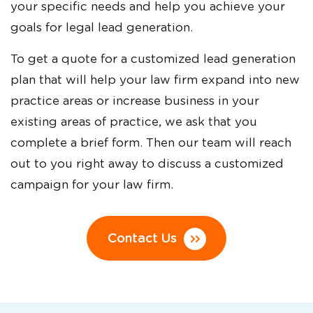
your specific needs and help you achieve your
goals for legal lead generation.
To get a quote for a customized lead generation
plan that will help your law firm expand into new
practice areas or increase business in your
existing areas of practice, we ask that you
complete a brief form. Then our team will reach
out to you right away to discuss a customized
campaign for your law firm.
Contact Us