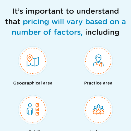
It’s important to understand
that
pricing will vary based on a
number of factors,
including
Geographical area
Practice area