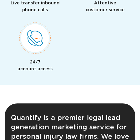
Live transfer inbound
Attentive
phone calls
customer service
24/7
Just a moment,
account access
Quantify is a premier legal lead
generation marketing service for
personal injury law firms. We love