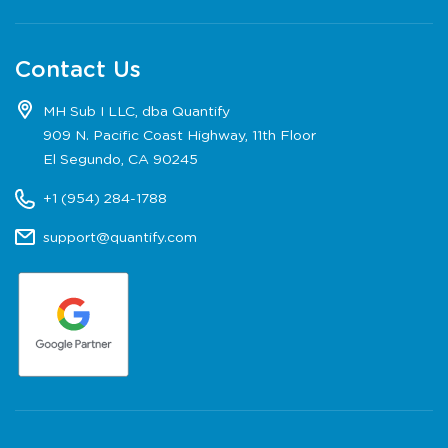
Contact Us
MH Sub I LLC, dba Quantify
909 N. Pacific Coast Highway, 11th Floor
El Segundo, CA 90245
+1 (954) 284-1788
support@quantify.com