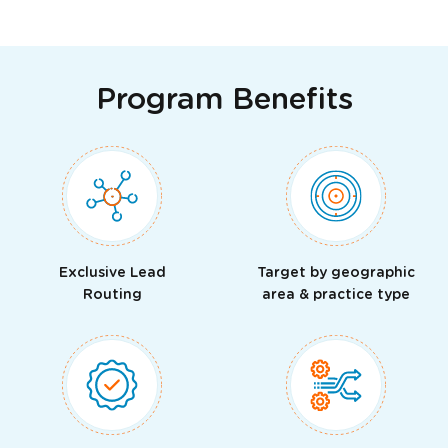
Program Benefits
Exclusive Lead
Target by geographic
Routing
area & practice type