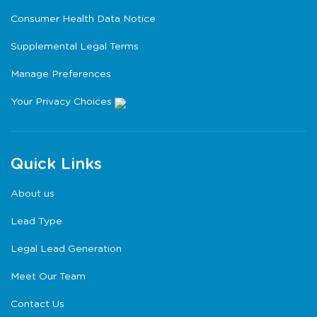
Consumer Health Data Notice
Supplemental Legal Terms
Manage Preferences
Your Privacy Choices
Quick Links
About us
Lead Type
Legal Lead Generation
Meet Our Team
Contact Us