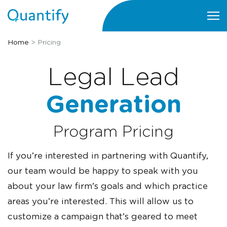
Home
>
Pricing
Legal Lead
Generation
Program Pricing
If you’re interested in partnering with Quantify,
our team would be happy to speak with you
about your law firm’s goals and which practice
areas you’re interested. This will allow us to
customize a campaign that’s geared to meet