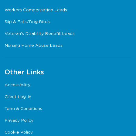
Workers Compensation Leads
Slip & Falls/Dog Bites
Veteran’s Disability Benefit Leads
Nursing Home Abuse Leads
Other Links
Accessibility
Client Log-In
Term & Conditions
Privacy Policy
Cookie Policy