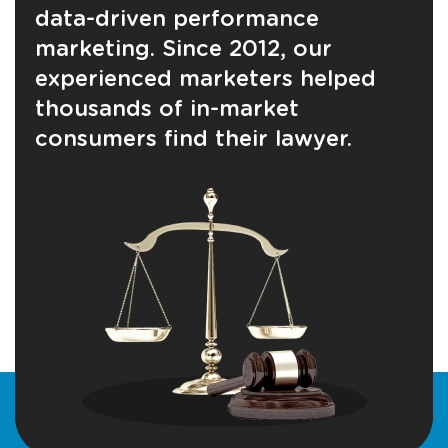
data-driven performance
marketing. Since 2012, our
experienced marketers helped
thousands of in-market
consumers find their lawyer.