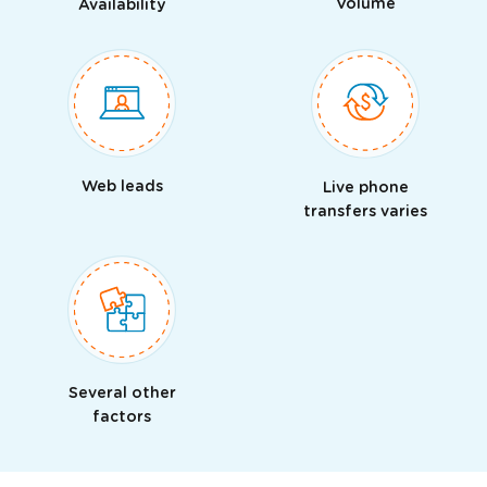
Volume
Availability
Web leads
Live phone
transfers varies
Several other
factors