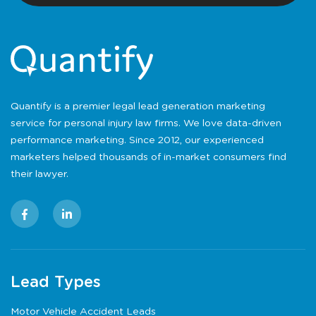
Quantify is a premier legal lead generation marketing
service for personal injury law firms. We love data-driven
performance marketing. Since 2012, our experienced
marketers helped thousands of in-market consumers find
their lawyer.
Lead Types
Motor Vehicle Accident Leads