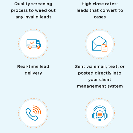
Quality screening
High close rates-
process to weed out
leads that convert to
any invalid leads
cases
Real-time lead
Sent via email, text, or
delivery
posted directly into
your client
management system