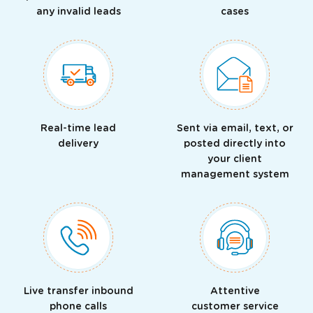
any invalid leads
cases
Real-time lead
Sent via email, text, or
delivery
posted directly into
your client
management system
Live transfer inbound
Attentive
phone calls
customer service