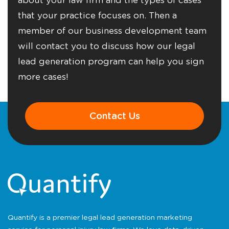
that your practice focuses on. Then a
member of our business development team
will contact you to discuss how our legal
lead generation program can help you sign
more cases!
Contact Us
Quantify is a premier legal lead generation marketing