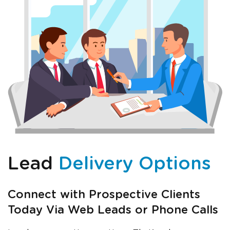
Lead
Delivery Options
Connect with Prospective Clients
Today Via Web Leads or Phone Calls