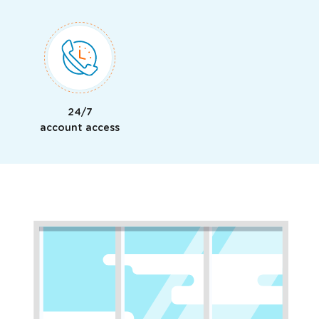
24/7
account access