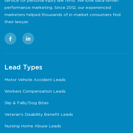
service for personal injury law firms. We love data-driven
performance marketing. Since 2012, our experienced
marketers helped thousands of in-market consumers find
their lawyer.
Lead Types
Motor Vehicle Accident Leads
Workers Compensation Leads
Slip & Falls/Dog Bites
Veteran’s Disability Benefit Leads
Nursing Home Abuse Leads