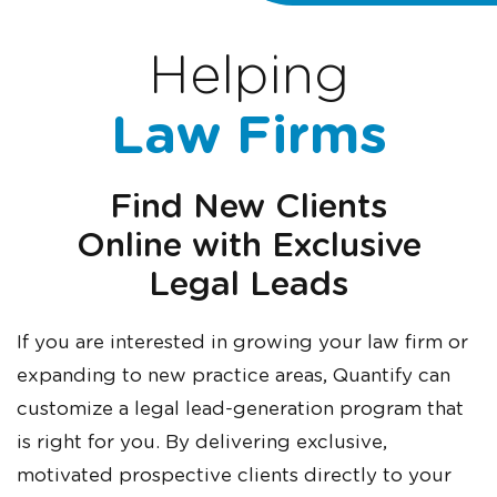
Helping
Law Firms
Find
New Clients
Online
with Exclusive
Legal Leads
If you are interested in growing your law firm or
expanding to new practice areas, Quantify can
customize a legal lead-generation program that
is right for you. By delivering exclusive,
motivated prospective clients directly to your