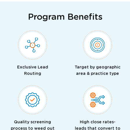
Program Benefits
Exclusive Lead
Target by geographic
Routing
area & practice type
Quality screening
High close rates-
process to weed out
leads that convert to