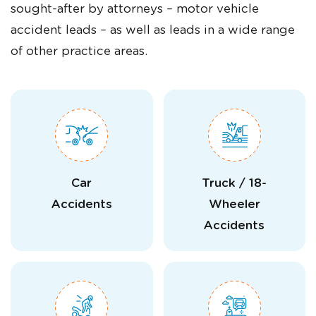
sought-after by attorneys – motor vehicle
accident leads – as well as leads in a wide range
of other practice areas.
Car
Truck / 18-
Accidents
Wheeler
Accidents