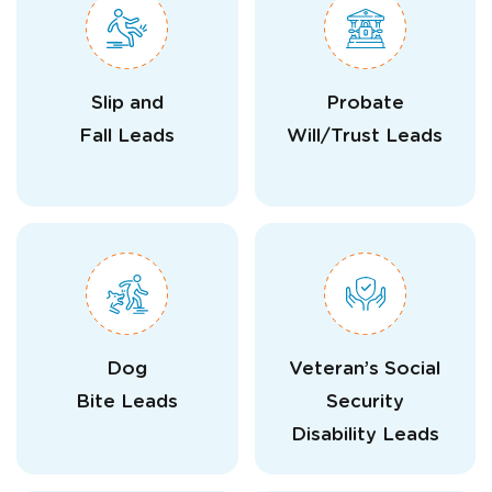
Slip and
Probate
Fall Leads
Will/Trust Leads
Dog
Veteran’s Social
Bite Leads
Security
Disability Leads