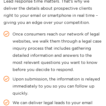
Lead response time matters. That’s why we
deliver the details about prospective clients
right to your email or smartphone in real time –
giving you an edge over your competition.
Once consumers reach our network of legal
websites, we walk them through a legal case
inquiry process that includes gathering
detailed information and answers to the
most relevant questions you want to know
before you decide to respond.
Upon submission, the information is relayed
immediately to you so you can follow up
quickly.
We can deliver legal leads to your email