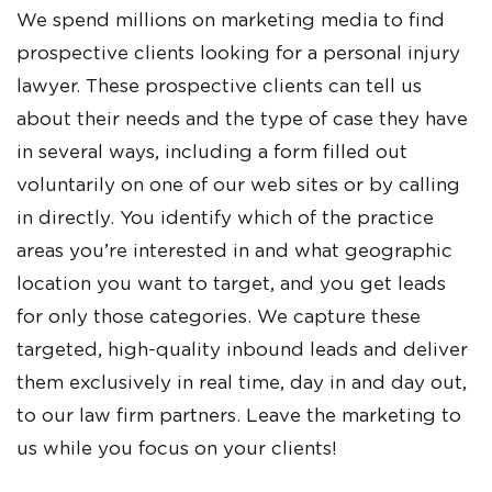
We spend millions on marketing media to find
prospective clients looking for a personal injury
lawyer. These prospective clients can tell us
about their needs and the type of case they have
in several ways, including a form filled out
voluntarily on one of our web sites or by calling
in directly. You identify which of the practice
areas you’re interested in and what geographic
location you want to target, and you get leads
for only those categories. We capture these
targeted, high-quality inbound leads and deliver
them exclusively in real time, day in and day out,
to our law firm partners. Leave the marketing to
us while you focus on your clients!