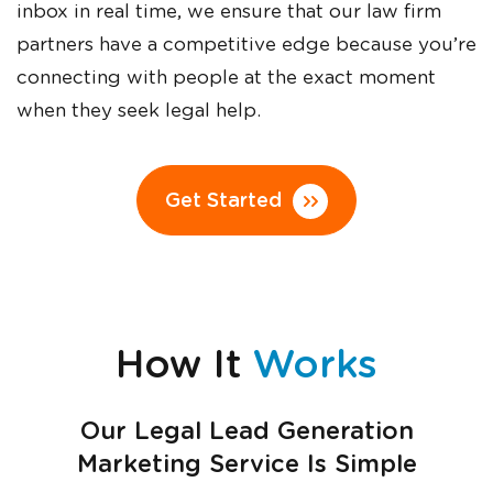
inbox in real time, we ensure that our law firm
partners have a competitive edge because you’re
connecting with people at the exact moment
when they seek legal help.
Get Started
How It
Works
Our Legal Lead Generation
Marketing Service Is Simple