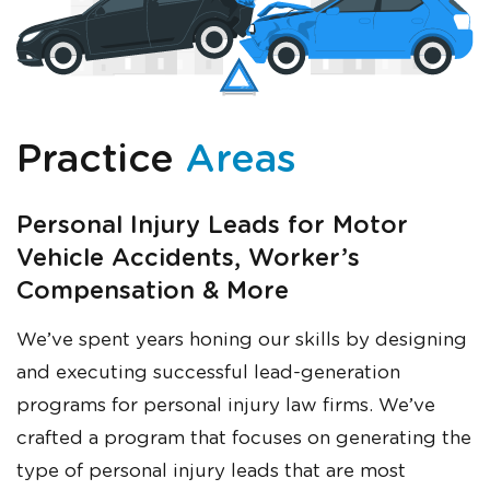
Just a moment,
Practice
Areas
Personal Injury Leads for Motor
Vehicle Accidents, Worker’s
Compensation & More
We’ve spent years honing our skills by designing
and executing successful lead-generation
programs for personal injury law firms. We’ve
crafted a program that focuses on generating the
type of personal injury leads that are most