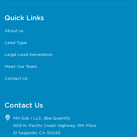
Quick Links
About us
Lead Type
Legal Lead Generation
Meet Our Team
Contact Us
Contact Us
MH Sub I LLC, dba Quantify
909 N. Pacific Coast Highway, 11th Floor
El Segundo, CA 90245