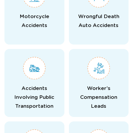
Motorcycle
Wrongful Death
Accidents
Auto Accidents
Accidents
Worker’s
Involving Public
Compensation
Transportation
Leads