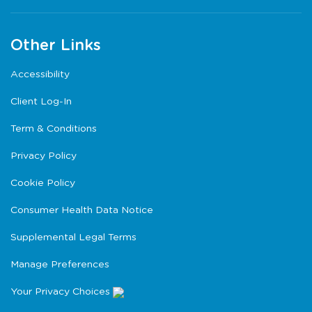
Other Links
Accessibility
Client Log-In
Term & Conditions
Privacy Policy
Cookie Policy
Consumer Health Data Notice
Supplemental Legal Terms
Manage Preferences
Your Privacy Choices