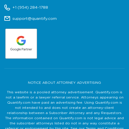
+1 (954) 284-1788
support@quantify.com
NOTICE ABOUT ATTORNEY ADVERTISING
This website is a pooled attorney advertisement. Quantify.com is
not a lawfirm or a lawyer referral service. Attorneys appearing on
Quantify.com have paid an advertising fee. Using Quantify.com is
not intended to and does not create an attorney-client
relationship between a Subscriber Attorney and any Requestors.
The information contained on Quantify.com is not legal advice and
the subscriber attorneys listed do not in any way constitute a
referral or endorsement by this site. See our Terms and Conditions