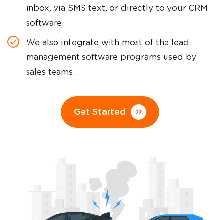
inbox, via SMS text, or directly to your CRM
software.
We also integrate with most of the lead
management software programs used by
sales teams.
Get Started