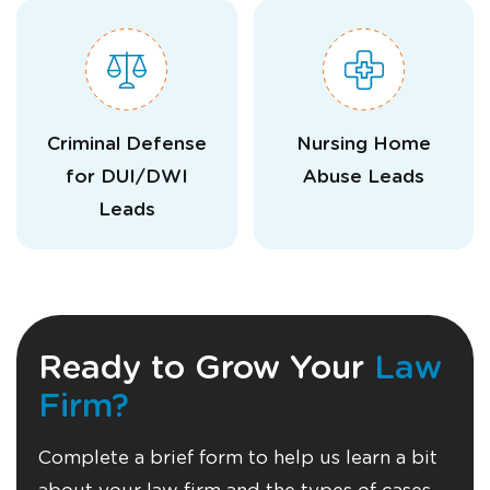
Criminal Defense
Nursing Home
for DUI/DWI
Abuse Leads
Leads
Ready to Grow Your
Law
Firm?
Complete a brief form to help us learn a bit
about your law firm and the types of cases